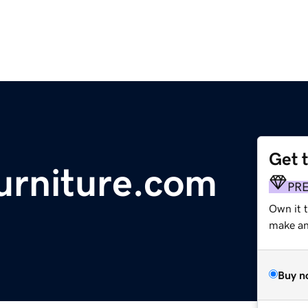
Get 
urniture.com
PR
Own it t
make an 
Buy n