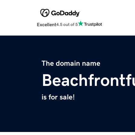
Excellent
4.5 out of 5
The domain name
Beachfrontf
is for sale!