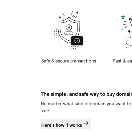
Safe & secure transactions
Fast & ea
The simple, and safe way to buy doma
No matter what kind of domain you want to 
safe.
Here's how it works