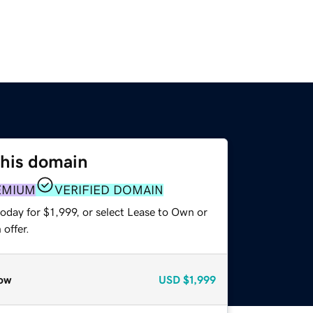
this domain
EMIUM
VERIFIED DOMAIN
oday for $1,999, or select Lease to Own or
offer.
ow
USD
$1,999