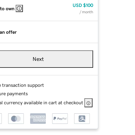
USD
$100
 to own
/ month
an offer
Next
e transaction support
ure payments
l currency available in cart at checkout