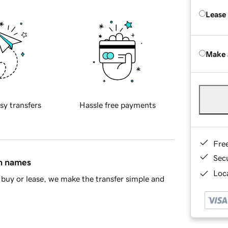
Lease
Make 
sy transfers
Hassle free payments
Fre
Sec
in names
Loca
buy or lease, we make the transfer simple and