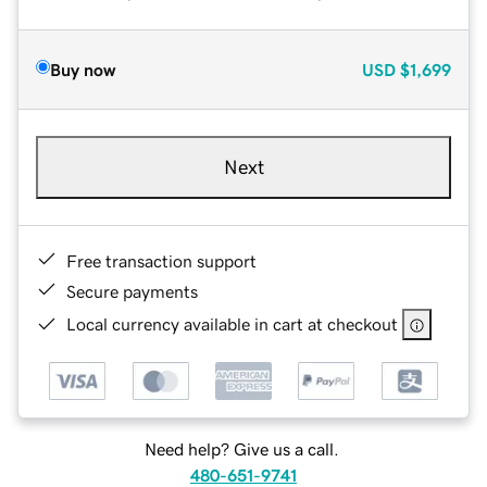
Buy now
USD
$1,699
Next
Free transaction support
Secure payments
Local currency available in cart at checkout
Need help? Give us a call.
480-651-9741