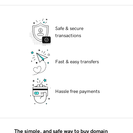
Safe & secure
transactions
Fast & easy transfers
Hassle free payments
The simple, and safe way to buy domain