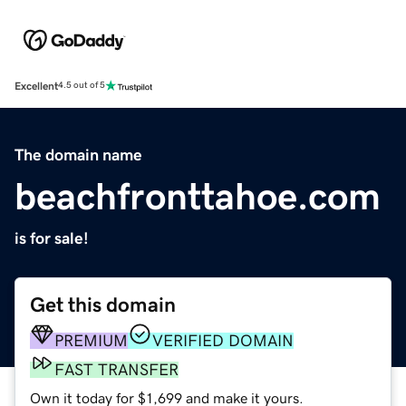
Excellent
4.5 out of 5
The domain name
beachfronttahoe.com
is for sale!
Get this domain
PREMIUM
VERIFIED DOMAIN
FAST TRANSFER
Own it today for $1,699 and make it yours.