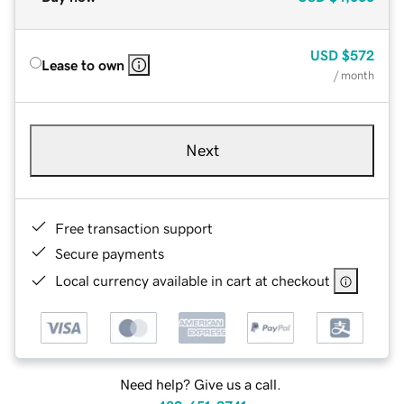
USD
$572
Lease to own
/ month
Next
Free transaction support
Secure payments
Local currency available in cart at checkout
Need help? Give us a call.