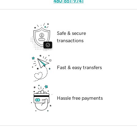
480-651-9741
Safe & secure
transactions
Fast & easy transfers
Hassle free payments