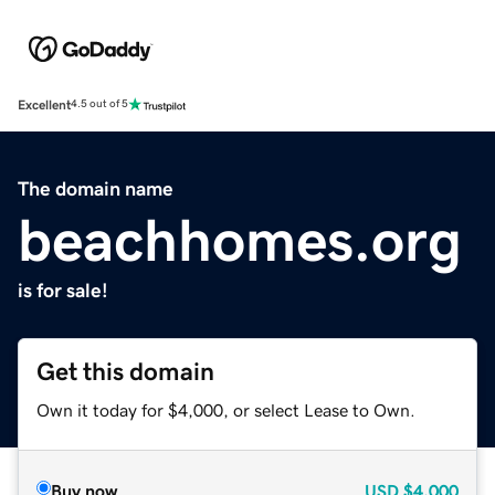
Excellent
4.5 out of 5
The domain name
beachhomes.org
is for sale!
Get this domain
Own it today for $4,000, or select Lease to Own.
Buy now
USD
$4,000