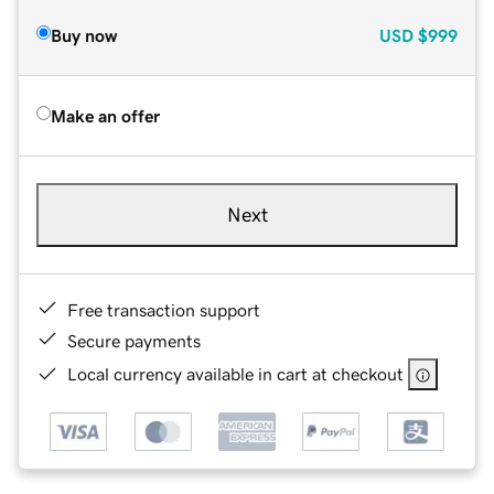
Buy now
USD
$999
Make an offer
Next
Free transaction support
Secure payments
Local currency available in cart at checkout