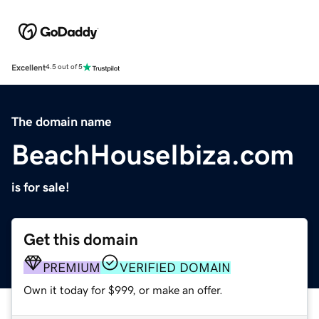
Excellent
4.5 out of 5
The domain name
BeachHouseIbiza.com
is for sale!
Get this domain
PREMIUM
VERIFIED DOMAIN
Own it today for $999, or make an offer.