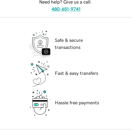
Need help? Give us a call.
480-651-9741
Safe & secure
transactions
Fast & easy transfers
Hassle free payments