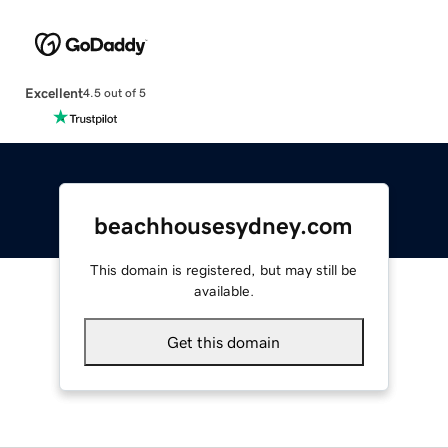
Excellent
4.5 out of 5
beachhousesydney.com
This domain is registered, but may still be
available.
Get this domain