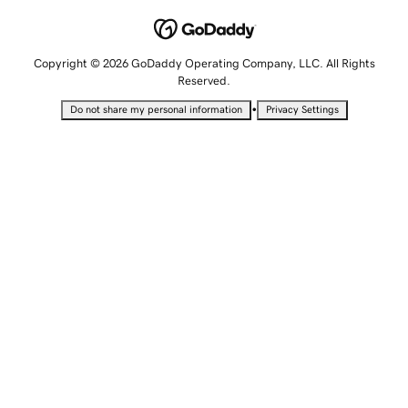
Copyright © 2026 GoDaddy Operating Company, LLC. All Rights
Reserved.
•
Do not share my personal information
Privacy Settings