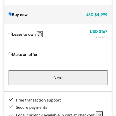
Buy now
USD
$4,999
USD
$167
Lease to own
/ month
Make an offer
Next
Free transaction support
Secure payments
Local currency available in cart at checkout