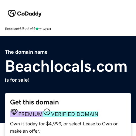
Excellent
4.5 out of 5
The domain name
Beachlocals.com
is for sale!
Get this domain
PREMIUM
VERIFIED DOMAIN
Own it today for $4,999, or select Lease to Own or
make an offer.