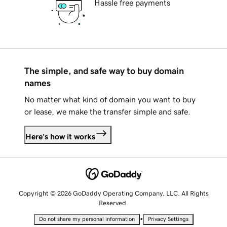
Hassle free payments
The simple, and safe way to buy domain
names
No matter what kind of domain you want to buy
or lease, we make the transfer simple and safe.
Here's how it works
Copyright © 2026 GoDaddy Operating Company, LLC. All Rights
Reserved.
•
Do not share my personal information
Privacy Settings