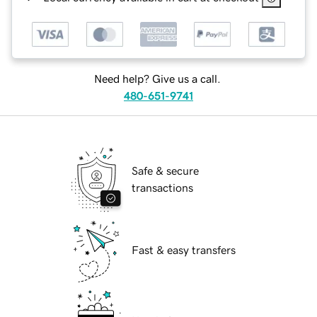
Need help? Give us a call.
480-651-9741
Safe & secure
transactions
Fast & easy transfers