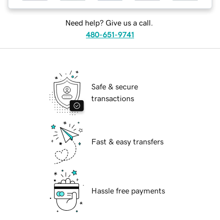
Need help? Give us a call.
480-651-9741
Safe & secure
transactions
Fast & easy transfers
Hassle free payments