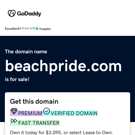
Excellent
4.5 out of 5
The domain name
beachpride.com
is for sale!
Get this domain
PREMIUM
VERIFIED DOMAIN
FAST TRANSFER
Own it today for $3,095, or select Lease to Own.