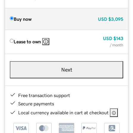
Buy now
USD
$3,095
USD
$143
Lease to own
/ month
Next
Free transaction support
Secure payments
Local currency available in cart at checkout