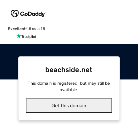
Excellent
4.5 out of 5
beachside.net
This domain is registered, but may still be
available.
Get this domain