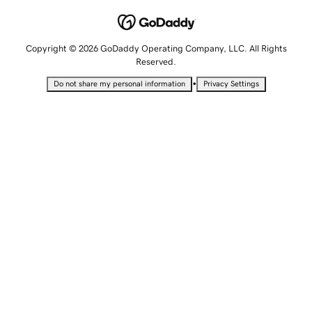
Copyright © 2026 GoDaddy Operating Company, LLC. All Rights
Reserved.
•
Do not share my personal information
Privacy Settings