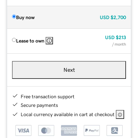
Buy now
USD
$2,700
USD
$213
Lease to own
/ month
Next
Free transaction support
Secure payments
Local currency available in cart at checkout