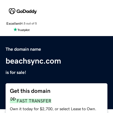
Excellent
4.5 out of 5
The domain name
beachsync.com
is for sale!
Get this domain
FAST TRANSFER
Own it today for $2,700, or select Lease to Own.