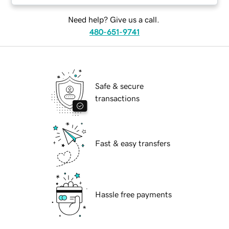
Need help? Give us a call.
480-651-9741
Safe & secure
transactions
Fast & easy transfers
Hassle free payments