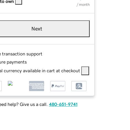
 to own
/ month
Next
e transaction support
ure payments
l currency available in cart at checkout
ed help? Give us a call.
480-651-9741