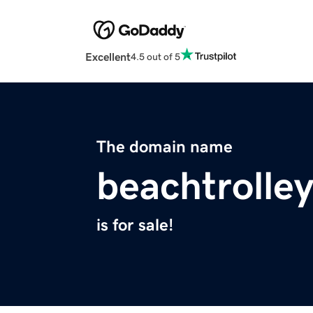
Excellent
4.5 out of 5
The domain name
beachtrolle
is for sale!