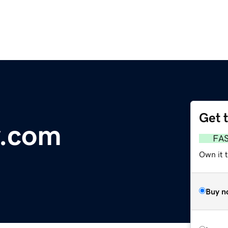
Get 
y.com
FA
Own it t
Buy n