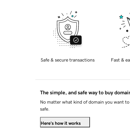
Safe & secure transactions
Fast & ea
The simple, and safe way to buy doma
No matter what kind of domain you want to 
safe.
Here's how it works