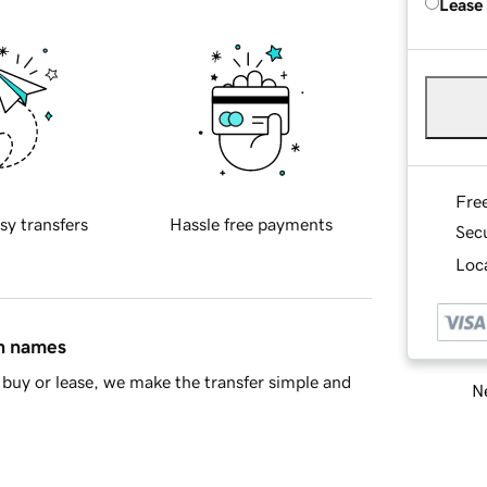
Lease
Fre
sy transfers
Hassle free payments
Sec
Loca
in names
buy or lease, we make the transfer simple and
Ne