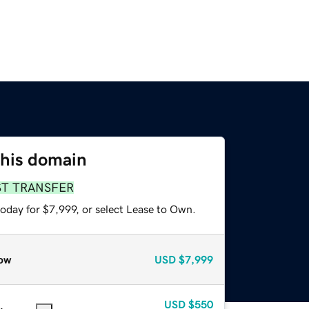
this domain
ST TRANSFER
oday for $7,999, or select Lease to Own.
ow
USD
$7,999
USD
$550