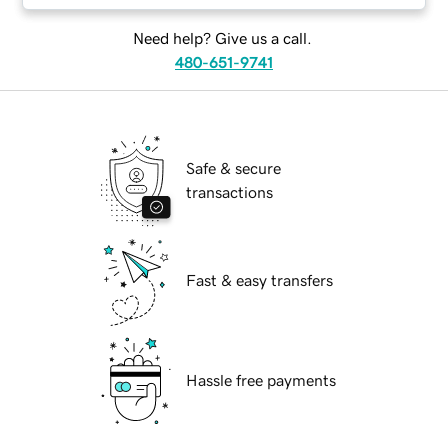
Need help? Give us a call.
480-651-9741
Safe & secure
transactions
Fast & easy transfers
Hassle free payments