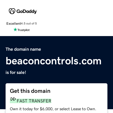
Excellent
4.5 out of 5
The domain name
beaconcontrols.com
is for sale!
Get this domain
FAST TRANSFER
Own it today for $6,000, or select Lease to Own.