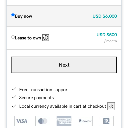
Buy now
USD
$6,000
USD
$500
Lease to own
/ month
Next
Free transaction support
Secure payments
Local currency available in cart at checkout