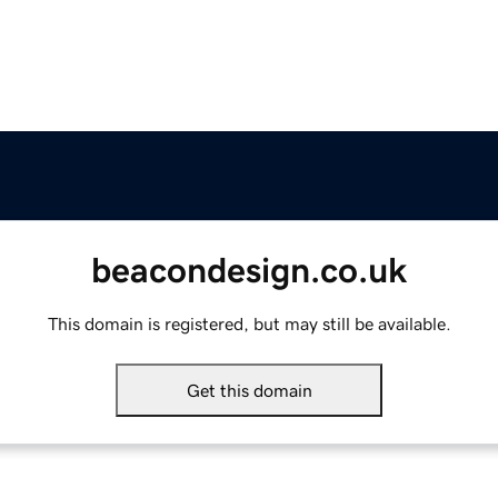
beacondesign.co.uk
This domain is registered, but may still be available.
Get this domain