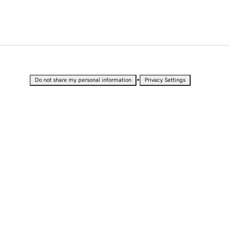
•
Do not share my personal information
Privacy Settings