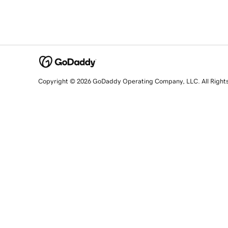
Copyright © 2026 GoDaddy Operating Company, LLC. All Right