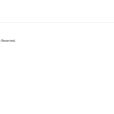
s Reserved.