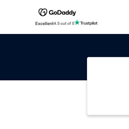
Excellent
4.5 out of 5