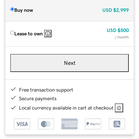
Buy now
USD
$2,999
USD
$500
Lease to own
/ month
Next
Free transaction support
Secure payments
Local currency available in cart at checkout