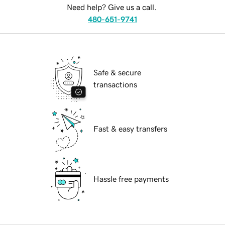
Need help? Give us a call.
480-651-9741
Safe & secure
transactions
Fast & easy transfers
Hassle free payments