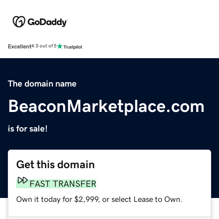
Excellent
4.5 out of 5
The domain name
BeaconMarketplace.com
is for sale!
Get this domain
FAST TRANSFER
Own it today for $2,999, or select Lease to Own.