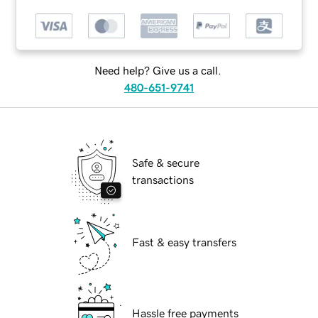
Need help? Give us a call.
480-651-9741
Safe & secure
transactions
Fast & easy transfers
Hassle free payments