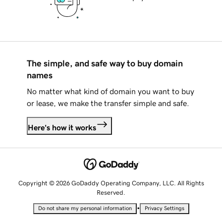
The simple, and safe way to buy domain
names
No matter what kind of domain you want to buy
or lease, we make the transfer simple and safe.
Here's how it works
Copyright © 2026 GoDaddy Operating Company, LLC. All Rights
Reserved.
•
Do not share my personal information
Privacy Settings