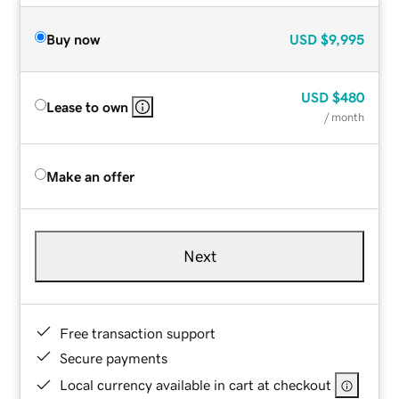
Buy now
USD
$9,995
USD
$480
Lease to own
/ month
Make an offer
Next
Free transaction support
Secure payments
Local currency available in cart at checkout