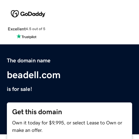
Excellent
4.5 out of 5
The domain name
beadell.com
is for sale!
Get this domain
Own it today for $9,995, or select Lease to Own or
make an offer.