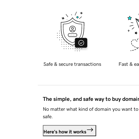
Safe & secure transactions
Fast & ea
The simple, and safe way to buy doma
No matter what kind of domain you want to 
safe.
Here's how it works