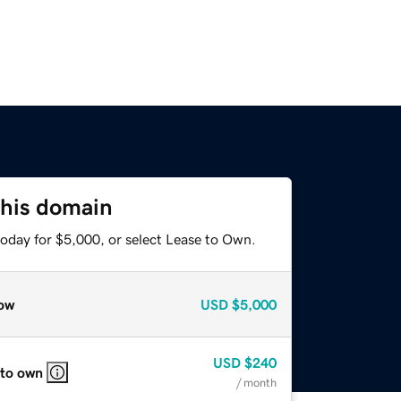
this domain
today for $5,000, or select Lease to Own.
ow
USD
$5,000
USD
$240
 to own
/ month