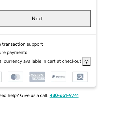
Next
e transaction support
ure payments
l currency available in cart at checkout
ed help? Give us a call.
480-651-9741