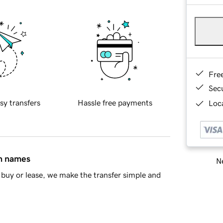
Fre
Sec
sy transfers
Hassle free payments
Loca
in names
Ne
buy or lease, we make the transfer simple and