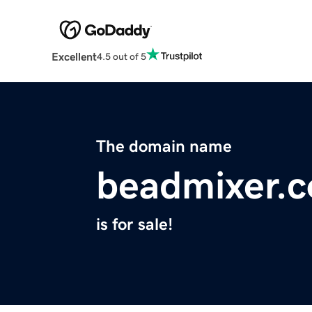
Excellent
4.5 out of 5
The domain name
beadmixer.
is for sale!