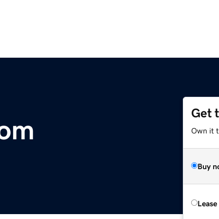
Get 
com
Own it 
Buy n
Lease