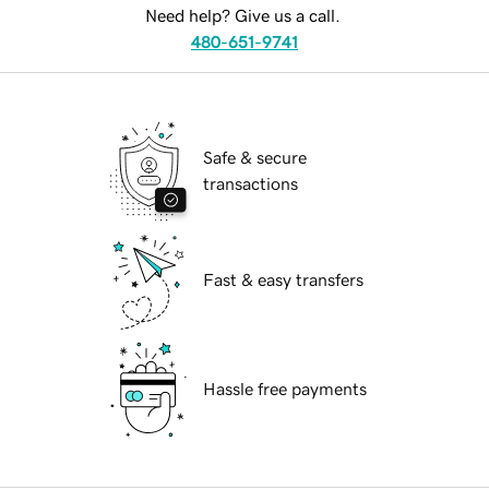
Need help? Give us a call.
480-651-9741
Safe & secure
transactions
Fast & easy transfers
Hassle free payments