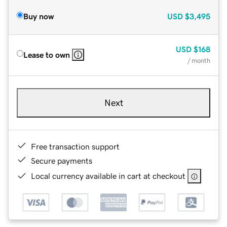
Buy now
USD
$3,495
USD
$168
Lease to own
/ month
Next
Free transaction support
Secure payments
Local currency available in cart at checkout