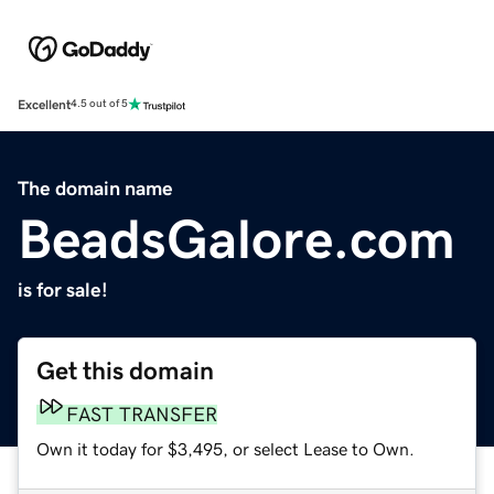
Excellent
4.5 out of 5
The domain name
BeadsGalore.com
is for sale!
Get this domain
FAST TRANSFER
Own it today for $3,495, or select Lease to Own.