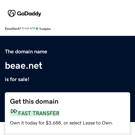
Excellent
4.5 out of 5
The domain name
beae.net
is for sale!
Get this domain
FAST TRANSFER
Own it today for $3,688, or select Lease to Own.