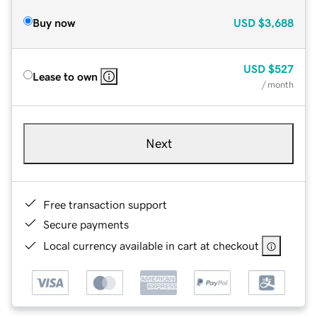
Buy now
USD
$3,688
USD
$527
Lease to own
/ month
Next
Free transaction support
Secure payments
Local currency available in cart at checkout