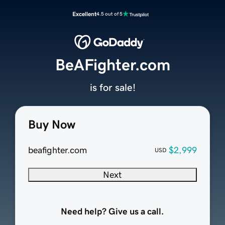
Excellent
4.5 out of 5
BeAFighter.com
is for sale!
Buy Now
beafighter.com
$2,999
USD
Next
Need help? Give us a call.