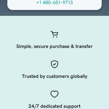
+1 480-651-9713
Simple, secure purchase & transfer
Trusted by customers globally
24/7 dedicated support