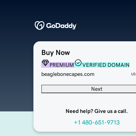
Buy Now
PREMIUM
VERIFIED DOMAIN
beaglebonecapes.com
US
Next
Need help? Give us a call.
+1 480-651-9713