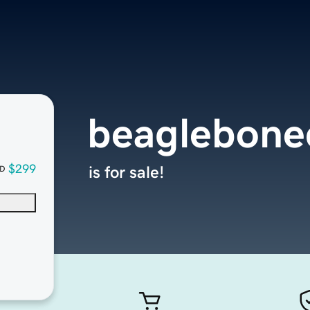
beaglebone
$299
is for sale!
D