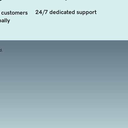
24/7 dedicated support
 customers
ally
d.