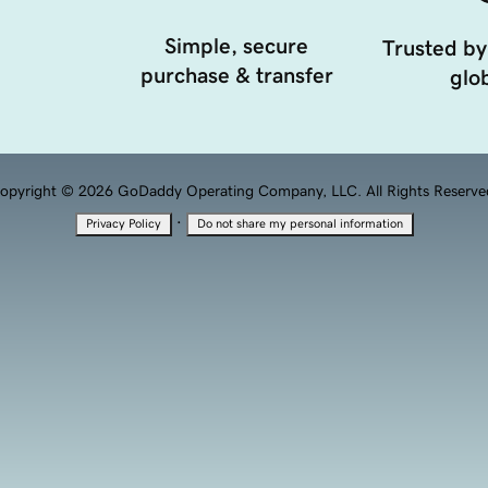
Simple, secure
Trusted by
purchase & transfer
glob
opyright © 2026 GoDaddy Operating Company, LLC. All Rights Reserve
·
Privacy Policy
Do not share my personal information