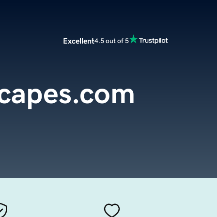
Excellent
4.5 out of 5
capes.com