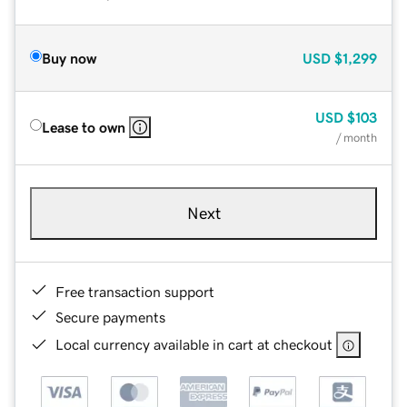
Buy now
USD
$1,299
USD
$103
Lease to own
/ month
Next
Free transaction support
Secure payments
Local currency available in cart at checkout