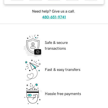
Need help? Give us a call.
480-651-9741
Safe & secure
transactions
Fast & easy transfers
Hassle free payments