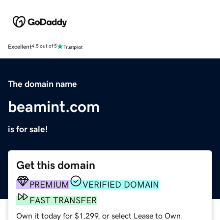
Excellent
4.5 out of 5
The domain name
beamint.com
is for sale!
Get this domain
PREMIUM
VERIFIED DOMAIN
FAST TRANSFER
Own it today for $1,299, or select Lease to Own.