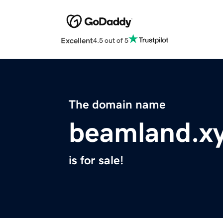
Excellent
4.5 out of 5
The domain name
beamland.x
is for sale!