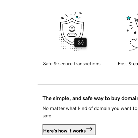
Safe & secure transactions
Fast & ea
The simple, and safe way to buy doma
No matter what kind of domain you want to 
safe.
Here's how it works