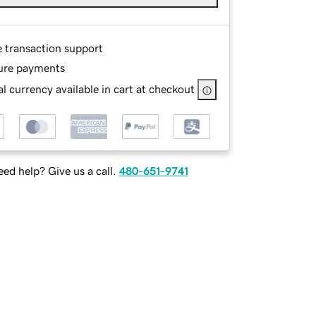
e transaction support
ure payments
l currency available in cart at checkout
ed help? Give us a call.
480-651-9741