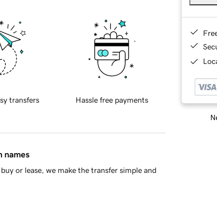
Fre
Sec
Loca
sy transfers
Hassle free payments
Ne
in names
buy or lease, we make the transfer simple and