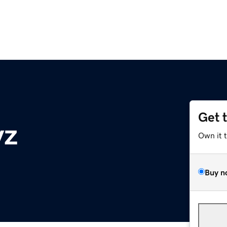
Get 
yz
Own it 
Buy n