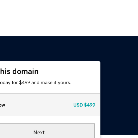
this domain
today for $499 and make it yours.
ow
USD
$499
Next