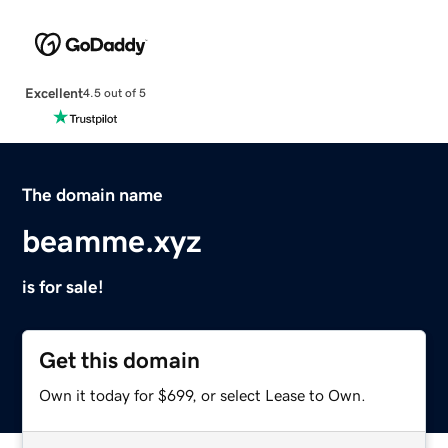
Excellent
4.5 out of 5
The domain name
beamme.xyz
is for sale!
Get this domain
Own it today for $699, or select Lease to Own.