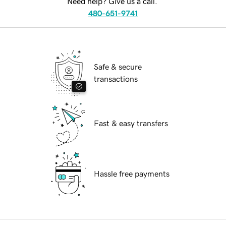
Need help? Give us a call.
480-651-9741
Safe & secure
transactions
Fast & easy transfers
Hassle free payments