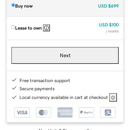
Buy now
USD
$699
USD
$100
Lease to own
/ month
Next
Free transaction support
Secure payments
Local currency available in cart at checkout