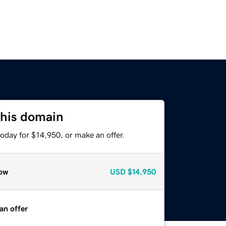
this domain
oday for $14,950, or make an offer.
ow
USD
$14,950
an offer