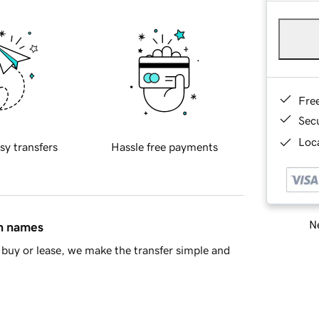
Fre
Sec
Loca
sy transfers
Hassle free payments
Ne
in names
buy or lease, we make the transfer simple and