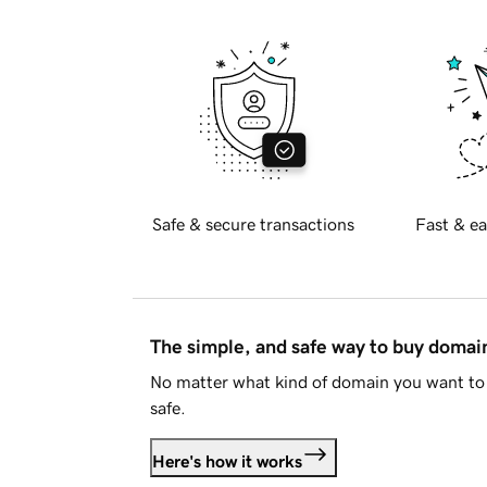
Safe & secure transactions
Fast & ea
The simple, and safe way to buy doma
No matter what kind of domain you want to 
safe.
Here's how it works