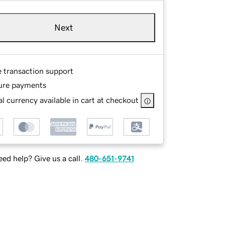
Next
e transaction support
ure payments
l currency available in cart at checkout
ed help? Give us a call.
480-651-9741