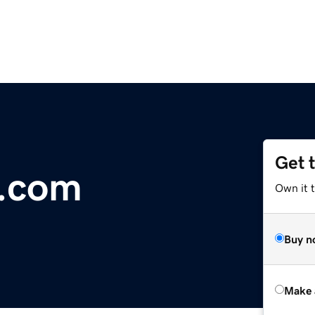
Get 
.com
Own it t
Buy n
Make 