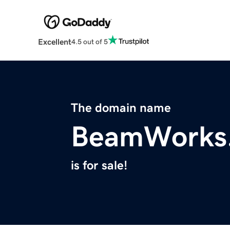
Excellent
4.5 out of 5
The domain name
BeamWorks
is for sale!