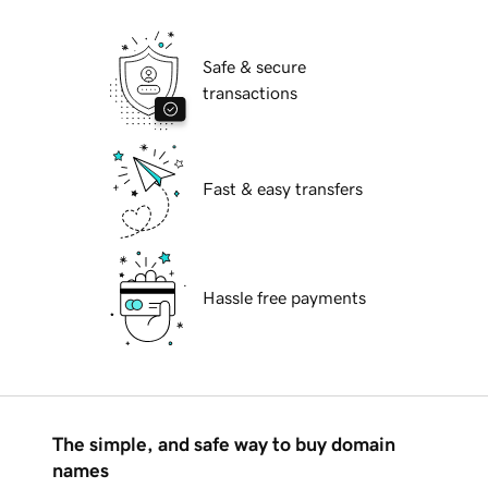
Safe & secure
transactions
Fast & easy transfers
Hassle free payments
The simple, and safe way to buy domain
names