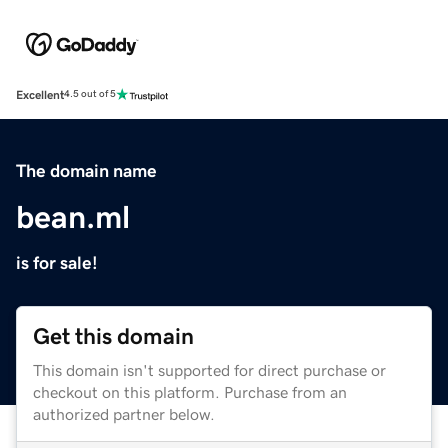
Excellent
4.5 out of 5
The domain name
bean.ml
is for sale!
Get this domain
This domain isn't supported for direct purchase or
checkout on this platform. Purchase from an
authorized partner below.