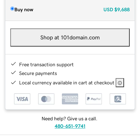
Buy now
USD
$9,688
Shop at 101domain.com
Free transaction support
Secure payments
Local currency available in cart at checkout
Need help? Give us a call.
480-651-9741