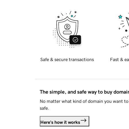
Safe & secure transactions
Fast & ea
The simple, and safe way to buy doma
No matter what kind of domain you want to 
safe.
Here's how it works