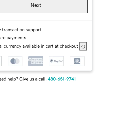
Next
e transaction support
ure payments
l currency available in cart at checkout
ed help? Give us a call.
480-651-9741