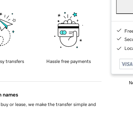
Fre
Sec
Loca
sy transfers
Hassle free payments
Ne
in names
buy or lease, we make the transfer simple and