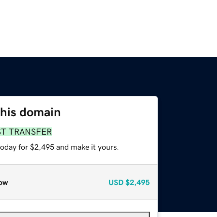
this domain
ST TRANSFER
today for $2,495 and make it yours.
ow
USD
$2,495