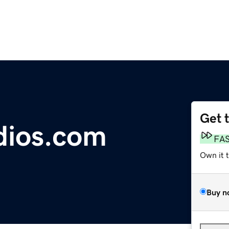
Get 
dios.com
FA
Own it 
Buy n