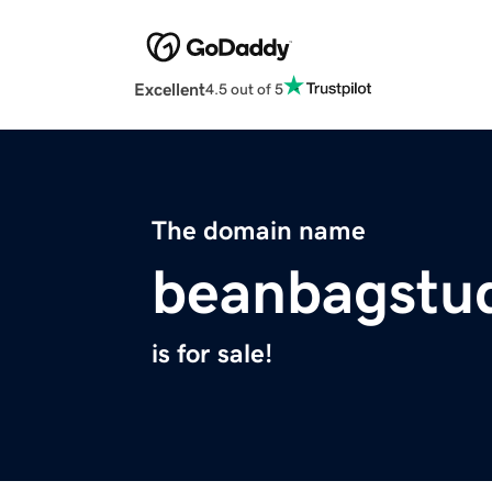
Excellent
4.5 out of 5
The domain name
beanbagstu
is for sale!