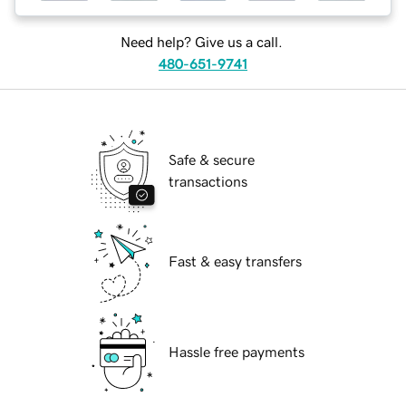
Need help? Give us a call.
480-651-9741
Safe & secure
transactions
Fast & easy transfers
Hassle free payments