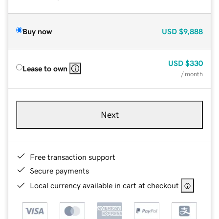
Buy now
USD
$9,888
USD
$330
Lease to own
/ month
Next
Free transaction support
Secure payments
Local currency available in cart at checkout