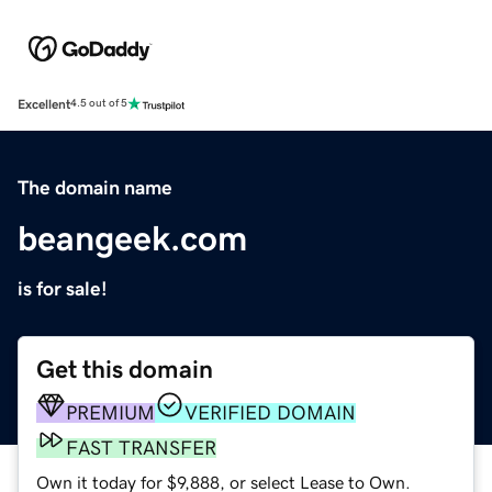
Excellent
4.5 out of 5
The domain name
beangeek.com
is for sale!
Get this domain
PREMIUM
VERIFIED DOMAIN
FAST TRANSFER
Own it today for $9,888, or select Lease to Own.