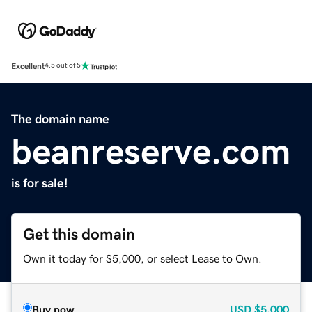
Excellent
4.5 out of 5
The domain name
beanreserve.com
is for sale!
Get this domain
Own it today for $5,000, or select Lease to Own.
Buy now
USD
$5,000