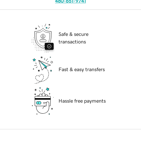
480-651-9741
Safe & secure
transactions
Fast & easy transfers
Hassle free payments