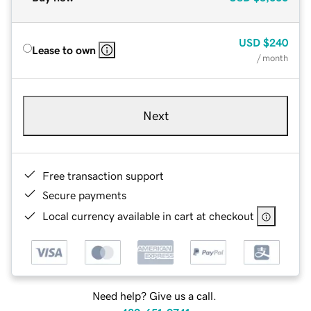
USD
$240
Lease to own
/ month
Next
Free transaction support
Secure payments
Local currency available in cart at checkout
Need help? Give us a call.