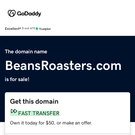
Excellent
4.5 out of 5
The domain name
BeansRoasters.com
is for sale!
Get this domain
FAST TRANSFER
Own it today for $50, or make an offer.