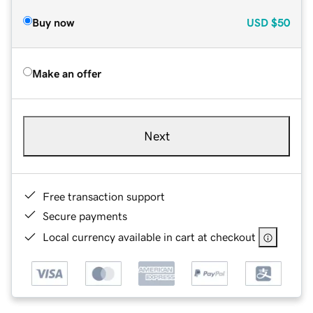
Buy now
USD
$50
Make an offer
Next
Free transaction support
Secure payments
Local currency available in cart at checkout