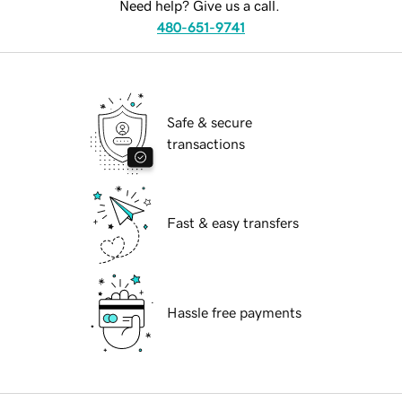
Need help? Give us a call.
480-651-9741
Safe & secure
transactions
Fast & easy transfers
Hassle free payments