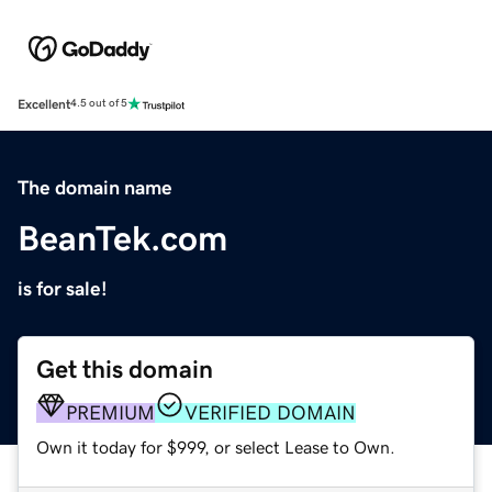
Excellent
4.5 out of 5
The domain name
BeanTek.com
is for sale!
Get this domain
PREMIUM
VERIFIED DOMAIN
Own it today for $999, or select Lease to Own.