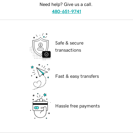
Need help? Give us a call.
480-651-9741
Safe & secure
transactions
Fast & easy transfers
Hassle free payments