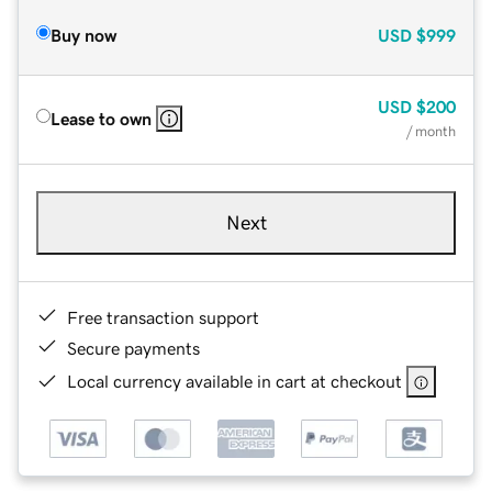
Buy now
USD
$999
USD
$200
Lease to own
/ month
Next
Free transaction support
Secure payments
Local currency available in cart at checkout