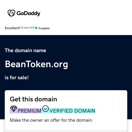
Excellent
4.5 out of 5
The domain name
BeanToken.org
is for sale!
Get this domain
PREMIUM
VERIFIED DOMAIN
Make the owner an offer for the domain.