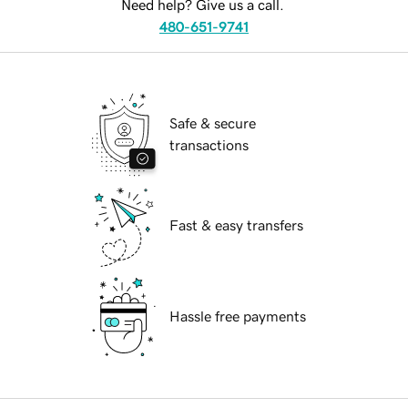
Need help? Give us a call.
480-651-9741
Safe & secure
transactions
Fast & easy transfers
Hassle free payments