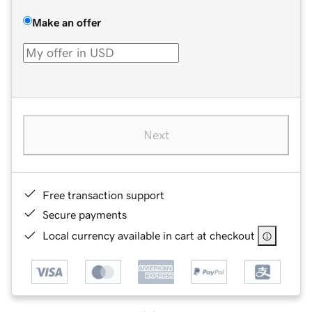
Make an offer
Next
Free transaction support
Secure payments
Local currency available in cart at checkout