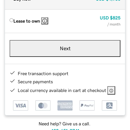
USD
$825
Lease to own
/ month
Next
Free transaction support
Secure payments
Local currency available in cart at checkout
Need help? Give us a call.