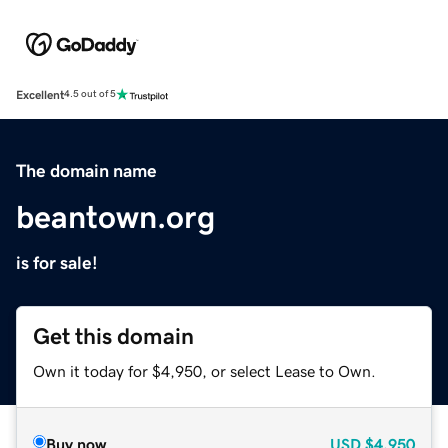
Excellent
4.5 out of 5
The domain name
beantown.org
is for sale!
Get this domain
Own it today for $4,950, or select Lease to Own.
Buy now
USD
$4,950