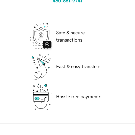
480-651-9741
Safe & secure
transactions
Fast & easy transfers
Hassle free payments