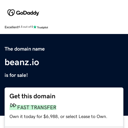
Excellent
4.5 out of 5
The domain name
beanz.io
is for sale!
Get this domain
FAST TRANSFER
Own it today for $6,988, or select Lease to Own.