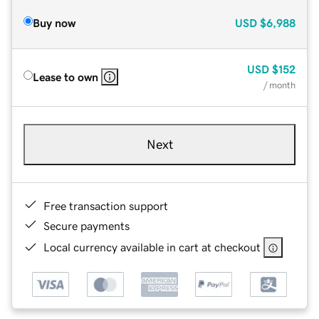
Buy now
USD
$6,988
USD
$152
Lease to own
/ month
Next
Free transaction support
Secure payments
Local currency available in cart at checkout