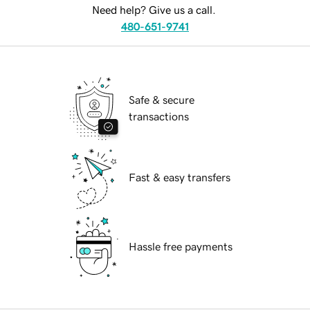
Need help? Give us a call.
480-651-9741
Safe & secure
transactions
Fast & easy transfers
Hassle free payments