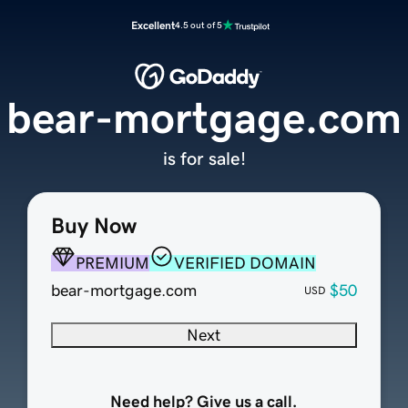
Excellent
4.5 out of 5
bear-mortgage.com
is for sale!
Buy Now
PREMIUM
VERIFIED DOMAIN
bear-mortgage.com
$50
USD
Next
Need help? Give us a call.