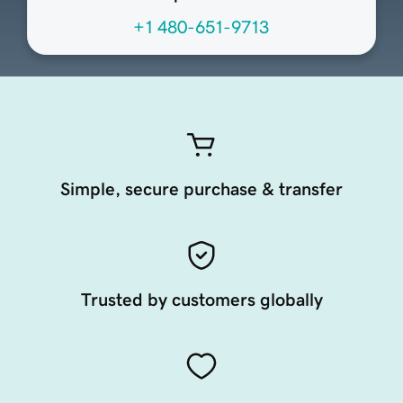
+1 480-651-9713
Simple, secure purchase & transfer
Trusted by customers globally