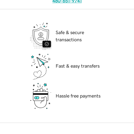
480-651-9741
Safe & secure
transactions
Fast & easy transfers
Hassle free payments