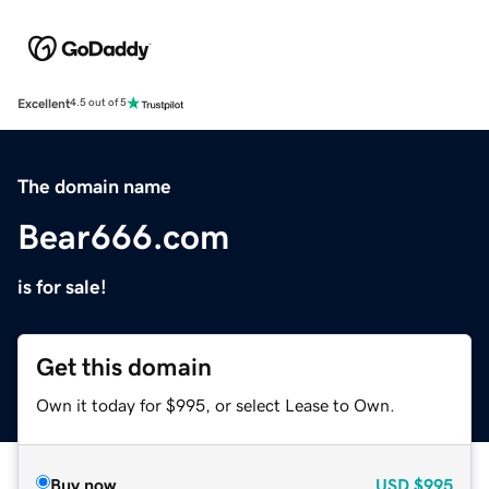
Excellent
4.5 out of 5
The domain name
Bear666.com
is for sale!
Get this domain
Own it today for $995, or select Lease to Own.
Buy now
USD
$995