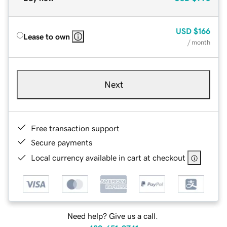
USD
$166
Lease to own
/ month
Next
Free transaction support
Secure payments
Local currency available in cart at checkout
Need help? Give us a call.