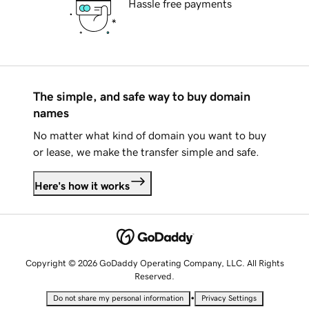
Hassle free payments
The simple, and safe way to buy domain
names
No matter what kind of domain you want to buy
or lease, we make the transfer simple and safe.
Here's how it works
Copyright © 2026 GoDaddy Operating Company, LLC. All Rights
Reserved.
•
Do not share my personal information
Privacy Settings