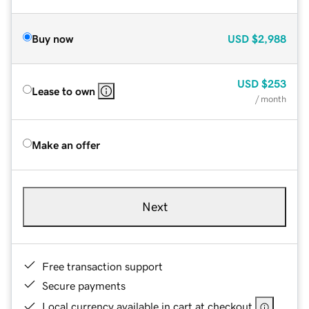
Buy now
USD
$2,988
USD
$253
Lease to own
/ month
Make an offer
Next
Free transaction support
Secure payments
Local currency available in cart at checkout