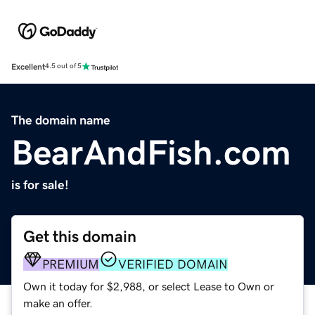
Excellent
4.5 out of 5
The domain name
BearAndFish.com
is for sale!
Get this domain
PREMIUM
VERIFIED DOMAIN
Own it today for $2,988, or select Lease to Own or
make an offer.