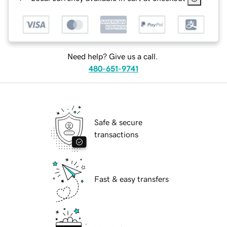
Need help? Give us a call.
480-651-9741
Safe & secure
transactions
Fast & easy transfers