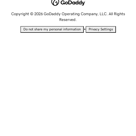
Copyright © 2026 GoDaddy Operating Company, LLC. All Rights
Reserved.
•
Do not share my personal information
Privacy Settings