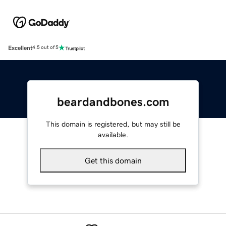
Excellent
4.5 out of 5
beardandbones.com
This domain is registered, but may still be
available.
Get this domain