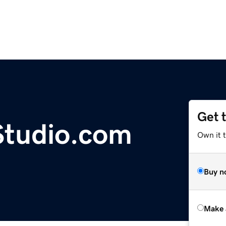
Get 
Studio.com
Own it t
Buy n
Make 