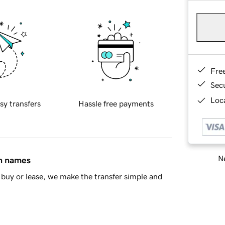
Fre
Sec
Loca
sy transfers
Hassle free payments
Ne
in names
buy or lease, we make the transfer simple and