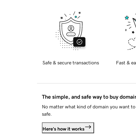
Safe & secure transactions
Fast & ea
The simple, and safe way to buy doma
No matter what kind of domain you want to 
safe.
Here's how it works