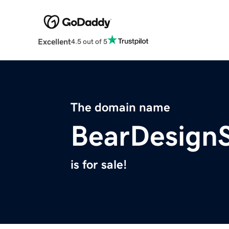
Excellent
4.5 out of 5
The domain name
BearDesign
is for sale!