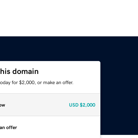
this domain
oday for $2,000, or make an offer.
ow
USD
$2,000
an offer