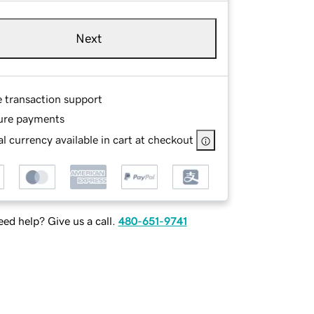
Next
e transaction support
ure payments
l currency available in cart at checkout
ed help? Give us a call.
480-651-9741