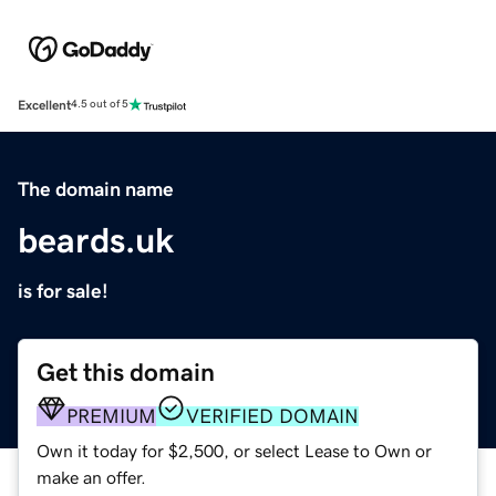
Excellent
4.5 out of 5
The domain name
beards.uk
is for sale!
Get this domain
PREMIUM
VERIFIED DOMAIN
Own it today for $2,500, or select Lease to Own or
make an offer.