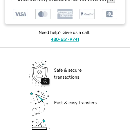
Need help? Give us a call.
480-651-9741
Safe & secure
transactions
Fast & easy transfers