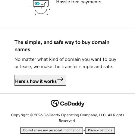
Hassle free payments
The simple, and safe way to buy domain
names
No matter what kind of domain you want to buy
or lease, we make the transfer simple and safe.
Here's how it works
Copyright © 2026 GoDaddy Operating Company, LLC. All Rights
Reserved.
•
Do not share my personal information
Privacy Settings