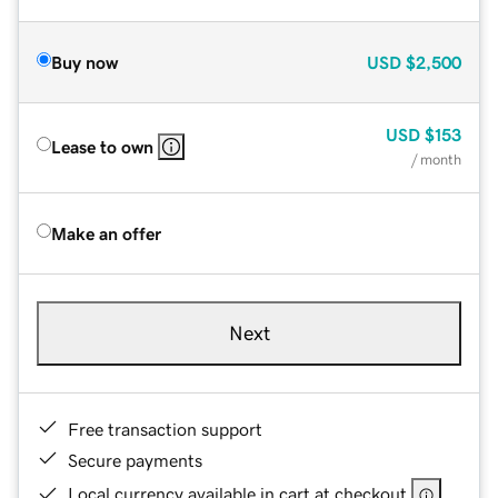
Buy now
USD
$2,500
USD
$153
Lease to own
/ month
Make an offer
Next
Free transaction support
Secure payments
Local currency available in cart at checkout