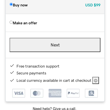
Buy now
USD
$99
Make an offer
Next
Free transaction support
Secure payments
Local currency available in cart at checkout
Need help? Give us a call.