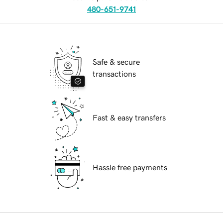
480-651-9741
Safe & secure
transactions
Fast & easy transfers
Hassle free payments