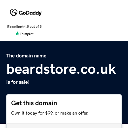
Excellent
4.5 out of 5
The domain name
beardstore.co.uk
is for sale!
Get this domain
Own it today for $99, or make an offer.