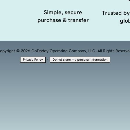
Simple, secure
Trusted by
purchase & transfer
glob
opyright © 2026 GoDaddy Operating Company, LLC. All Rights Reserve
·
Privacy Policy
Do not share my personal information