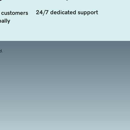
24/7 dedicated support
 customers
ally
d.