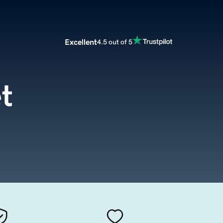
Excellent
4.5 out of 5
t