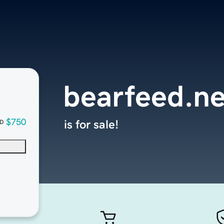
bearfeed.ne
$750
is for sale!
D