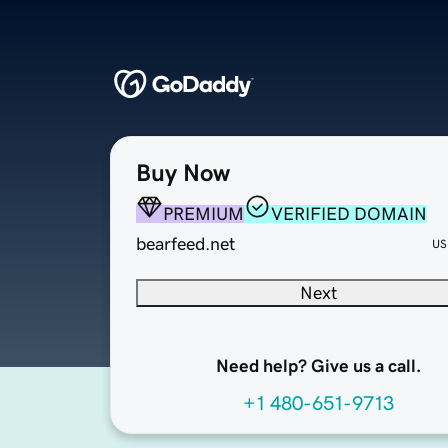
Buy Now
PREMIUM
VERIFIED DOMAIN
bearfeed.net
US
Next
Need help? Give us a call.
+1 480-651-9713