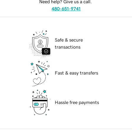
Need help? Give us a call.
480-651-9741
Safe & secure
transactions
Fast & easy transfers
Hassle free payments