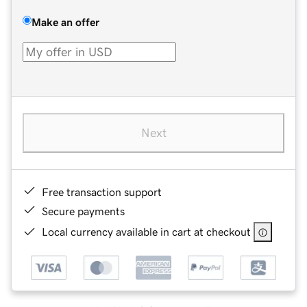
Make an offer
Next
Free transaction support
Secure payments
Local currency available in cart at checkout