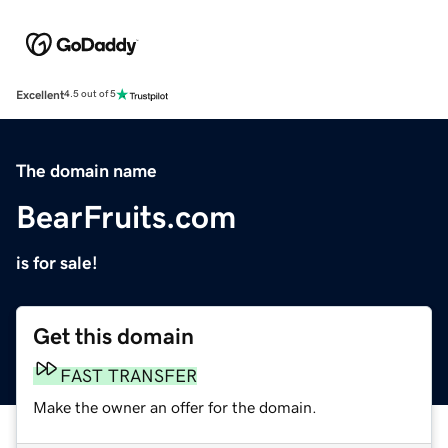
Excellent
4.5 out of 5
The domain name
BearFruits.com
is for sale!
Get this domain
FAST TRANSFER
Make the owner an offer for the domain.