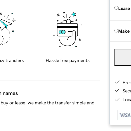
Lease
Make 
sy transfers
Hassle free payments
Fre
Sec
in names
Loca
buy or lease, we make the transfer simple and