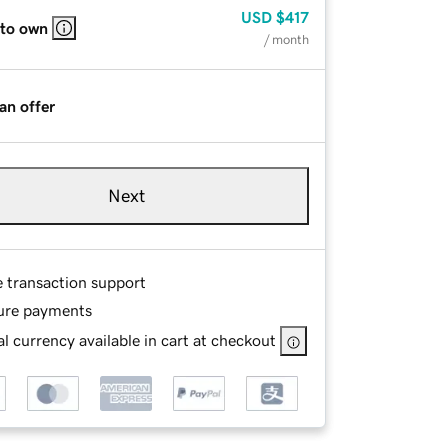
USD
$417
 to own
/ month
an offer
Next
e transaction support
ure payments
l currency available in cart at checkout