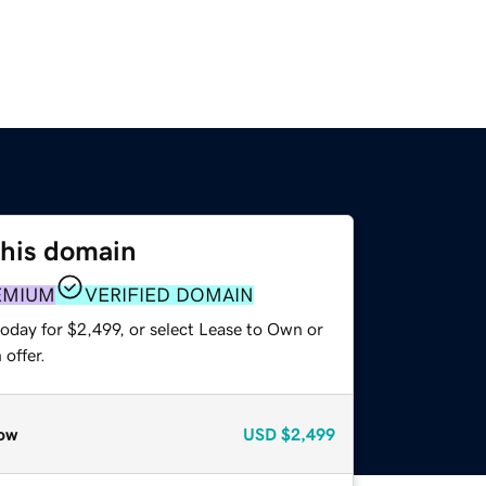
this domain
EMIUM
VERIFIED DOMAIN
oday for $2,499, or select Lease to Own or
offer.
ow
USD
$2,499