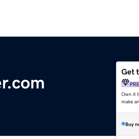
Get 
er.com
PR
Own it t
make an 
Buy n