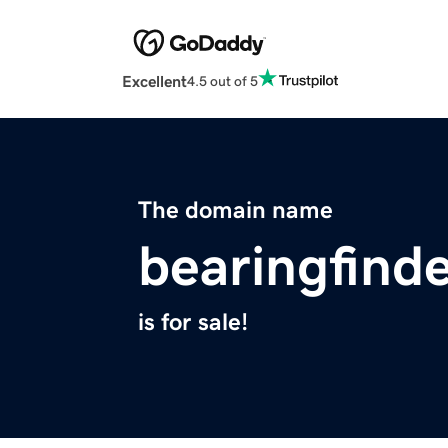
Excellent
4.5 out of 5
The domain name
bearingfind
is for sale!