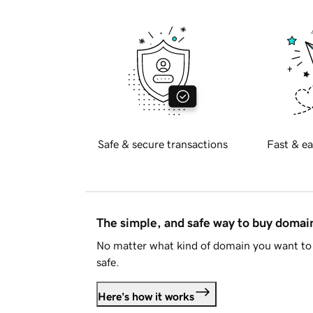
Safe & secure transactions
Fast & ea
The simple, and safe way to buy doma
No matter what kind of domain you want to 
safe.
Here's how it works