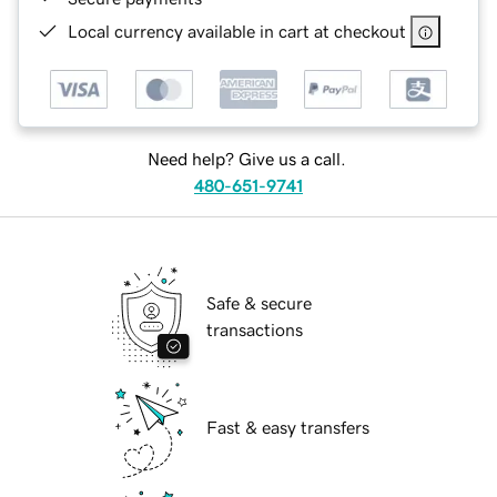
Local currency available in cart at checkout
Need help? Give us a call.
480-651-9741
Safe & secure
transactions
Fast & easy transfers