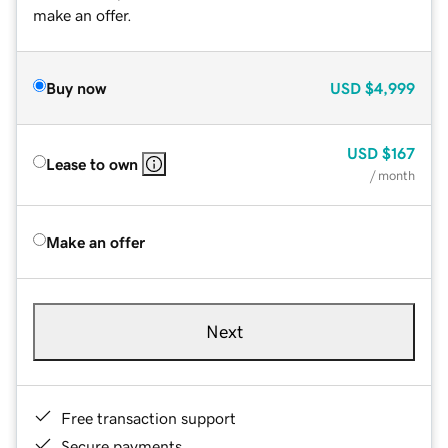
make an offer.
Buy now
USD
$4,999
USD
$167
Lease to own
/ month
Make an offer
Next
Free transaction support
Secure payments