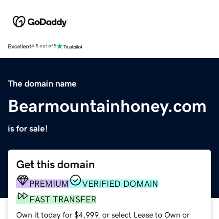
Excellent
4.5 out of 5
The domain name
Bearmountainhoney.com
is for sale!
Get this domain
PREMIUM
VERIFIED DOMAIN
FAST TRANSFER
Own it today for $4,999, or select Lease to Own or