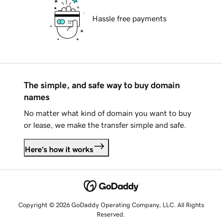
Hassle free payments
The simple, and safe way to buy domain
names
No matter what kind of domain you want to buy
or lease, we make the transfer simple and safe.
Here's how it works
Copyright © 2026 GoDaddy Operating Company, LLC. All Rights
Reserved.