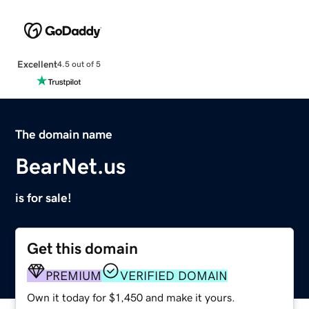
Excellent
4.5 out of 5
The domain name
BearNet.us
is for sale!
Get this domain
PREMIUM
VERIFIED DOMAIN
Own it today for $1,450 and make it yours.