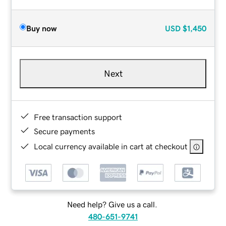
Buy now
USD
$1,450
Next
Free transaction support
Secure payments
Local currency available in cart at checkout
Need help? Give us a call.
480-651-9741