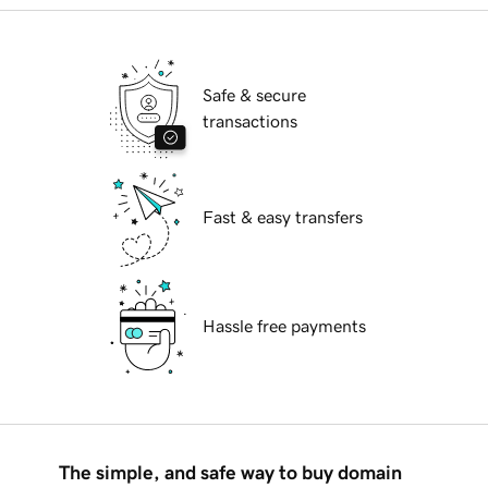
Safe & secure
transactions
Fast & easy transfers
Hassle free payments
The simple, and safe way to buy domain