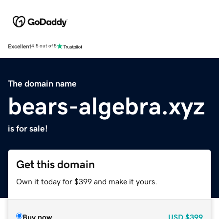
Excellent
4.5 out of 5
The domain name
bears-algebra.xyz
is for sale!
Get this domain
Own it today for $399 and make it yours.
Buy now
USD
$399