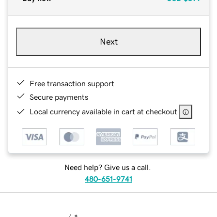
Next
Free transaction support
Secure payments
Local currency available in cart at checkout
Need help? Give us a call.
480-651-9741