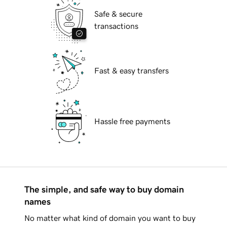
Safe & secure
transactions
Fast & easy transfers
Hassle free payments
The simple, and safe way to buy domain
names
No matter what kind of domain you want to buy