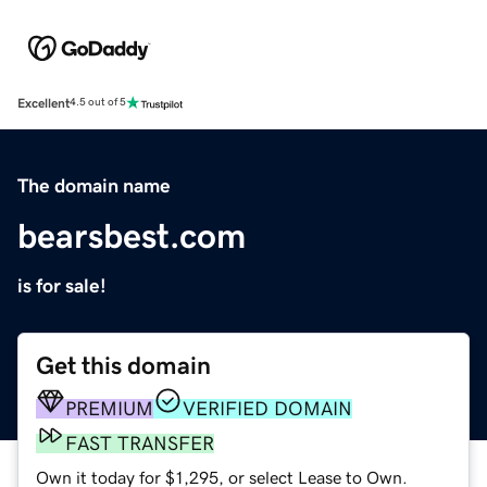
Excellent
4.5 out of 5
The domain name
bearsbest.com
is for sale!
Get this domain
PREMIUM
VERIFIED DOMAIN
FAST TRANSFER
Own it today for $1,295, or select Lease to Own.