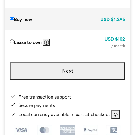
Buy now
USD
$1,295
USD
$102
Lease to own
/ month
Next
Free transaction support
Secure payments
Local currency available in cart at checkout