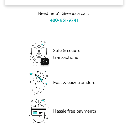
Need help? Give us a call.
480-651-9741
Safe & secure
transactions
Fast & easy transfers
Hassle free payments