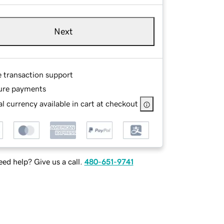
Next
e transaction support
ure payments
l currency available in cart at checkout
ed help? Give us a call.
480-651-9741