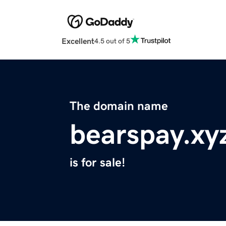
Excellent
4.5 out of 5
The domain name
bearspay.xy
is for sale!