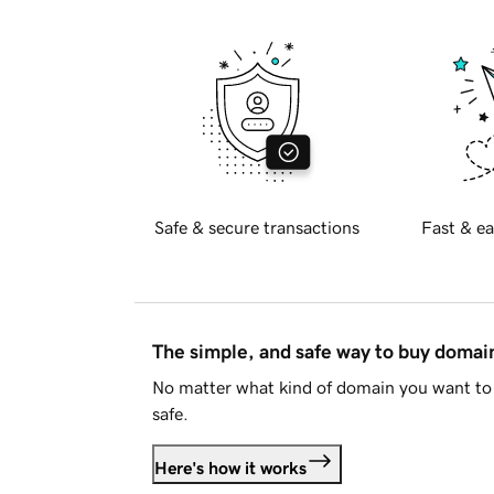
Safe & secure transactions
Fast & ea
The simple, and safe way to buy doma
No matter what kind of domain you want to 
safe.
Here's how it works