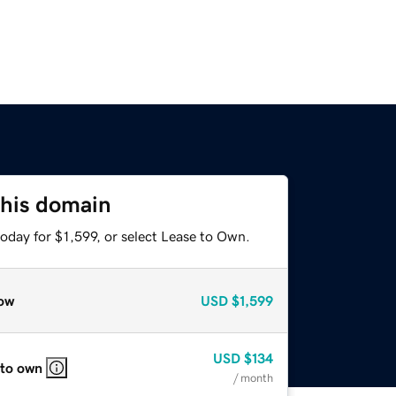
this domain
oday for $1,599, or select Lease to Own.
ow
USD
$1,599
USD
$134
 to own
/ month