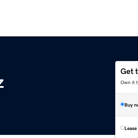
Get 
z
Own it t
Buy n
Lease