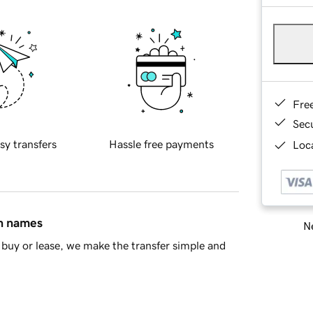
Fre
Sec
sy transfers
Hassle free payments
Loca
in names
Ne
buy or lease, we make the transfer simple and