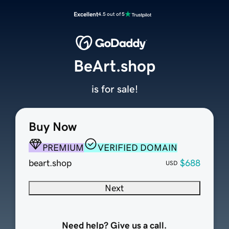
Excellent
4.5 out of 5
BeArt.shop
is for sale!
Buy Now
PREMIUM
VERIFIED DOMAIN
beart.shop
$688
USD
Next
Need help? Give us a call.