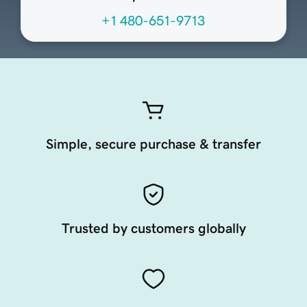
+1 480-651-9713
Simple, secure purchase & transfer
Trusted by customers globally