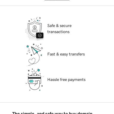
Safe & secure
transactions
Fast & easy transfers
Hassle free payments
The simple, and safe way to buy domain