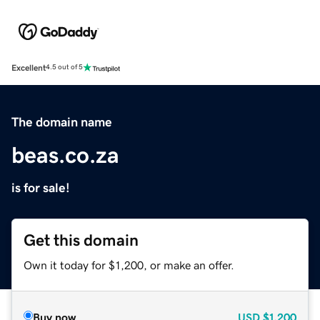
Excellent
4.5 out of 5
The domain name
beas.co.za
is for sale!
Get this domain
Own it today for $1,200, or make an offer.
Buy now
USD
$1,200