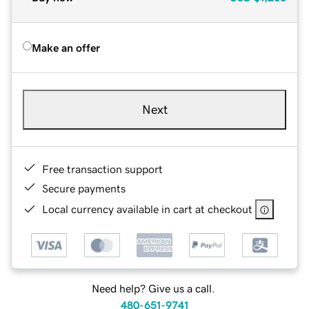
Make an offer
Next
Free transaction support
Secure payments
Local currency available in cart at checkout
Need help? Give us a call.
480-651-9741