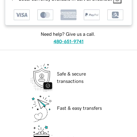
Need help? Give us a call.
480-651-9741
Safe & secure
transactions
Fast & easy transfers