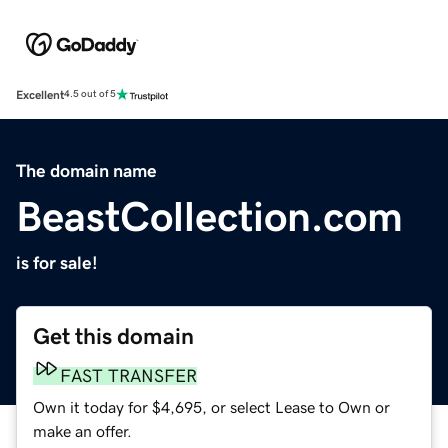
Excellent
4.5 out of 5
The domain name
BeastCollection.com
is for sale!
Get this domain
FAST TRANSFER
Own it today for $4,695, or select Lease to Own or
make an offer.