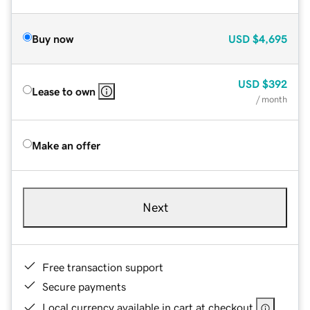
Buy now
USD
$4,695
USD
$392
Lease to own
/ month
Make an offer
Next
Free transaction support
Secure payments
Local currency available in cart at checkout