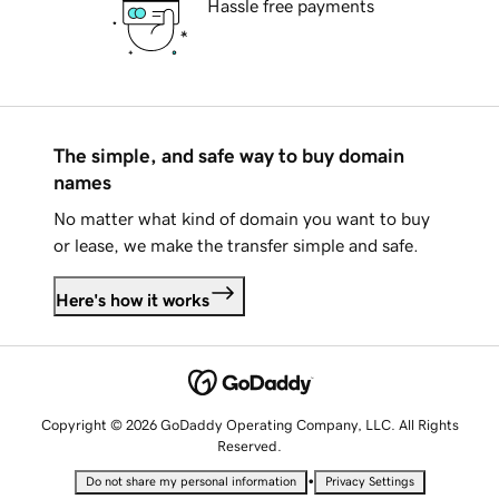
Hassle free payments
The simple, and safe way to buy domain
names
No matter what kind of domain you want to buy
or lease, we make the transfer simple and safe.
Here's how it works
Copyright © 2026 GoDaddy Operating Company, LLC. All Rights
Reserved.
•
Do not share my personal information
Privacy Settings